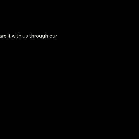
re it with us through our