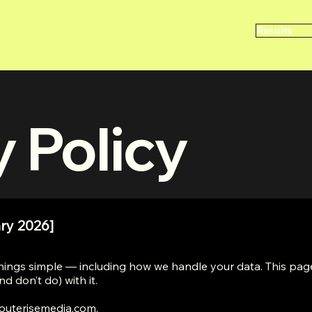
Results
y Policy
ry 2026]
hings simple — including how we handle your data. This page
d don’t do) with it.
outerisemedia.com
.