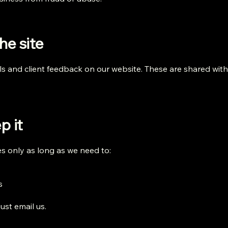
he site
ls and client feedback on our website. These are shared wit
p it
 only as long as we need to:
s
ust email us.