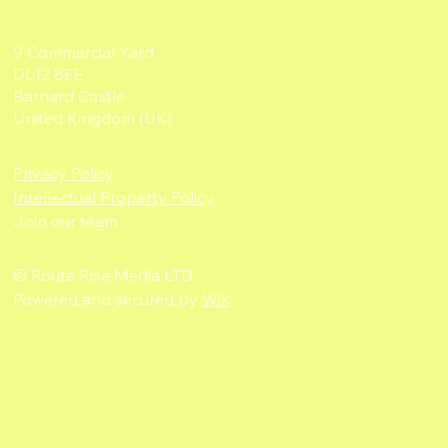
9 Commercial Yard
DL12 8FE
Barnard Castle
United Kingdom (UK)
Privacy Policy
Intellectual Property Policy
Join our team
© Route Rise Media LTD.
Powered and secured by
Wix