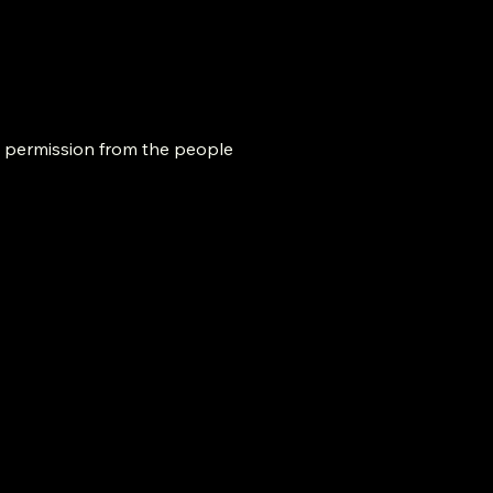
h permission from the people