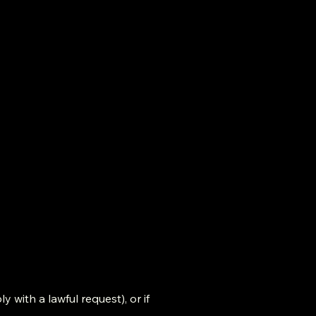
y with a lawful request), or if