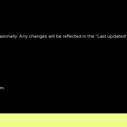
ionally. Any changes will be reflected in the “Last updated”
om
.