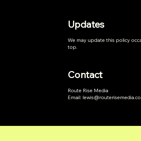
Updates
We may update this policy occas
top.
Contact
Route Rise Media
Email:
lewis@routerisemedia.c