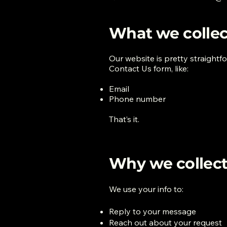
What we collec
Our website is pretty straightf
Contact Us form, like:
Email
Phone number
That’s it.
Why we collect 
We use your info to:
Reply to your message
Reach out about your request