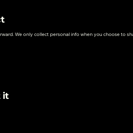
t
orward. We only collect personal info when you choose to sha
it