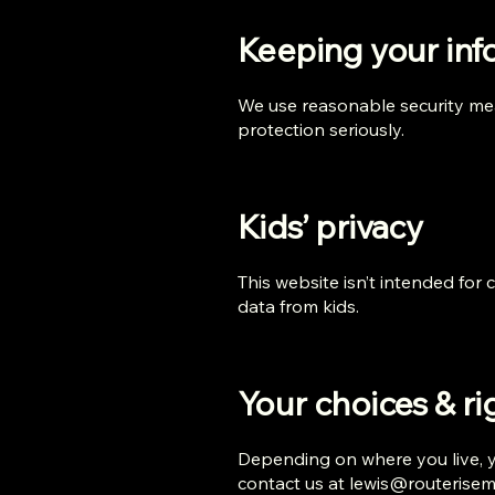
Keeping your info
We use reasonable security mea
protection seriously.
Kids’ privacy
This website isn’t intended for
data from kids.
Your choices & ri
Depending on where you live, yo
contact us at
lewis@routerise