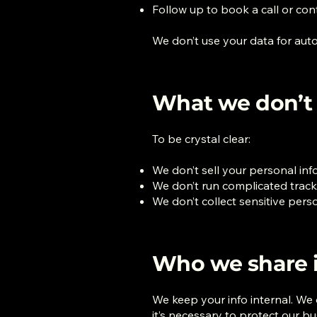
Follow up to book a call or co
We don’t use your data for auto
What we don’t
To be crystal clear:
We don’t sell your personal in
We don’t run complicated tracki
We don’t collect sensitive per
Who we share i
We keep your info internal. We on
it’s necessary to protect our b