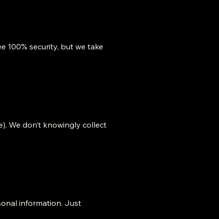
e 100% security, but we take
e). We don’t knowingly collect
sonal information. Just