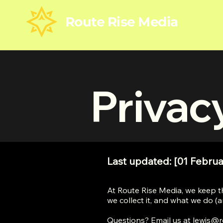
Route Rise Media
Privac
Last updated: [01 Februa
At Route Rise Media, we keep t
we collect it, and what we do (an
Questions? Email us at
lewis@r