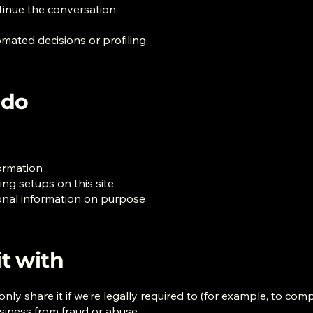
ntinue the conversation
mated decisions or profiling.
 do
formation
ng setups on this site
sonal information on purpose
t with
ly share it if we’re legally required to (for example, to compl
usiness from fraud or abuse.