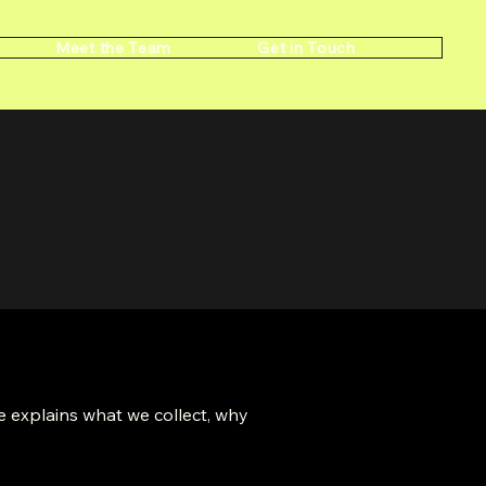
Meet the Team
Get in Touch
 explains what we collect, why