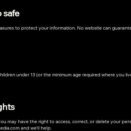
 safe
sures to protect your information. No website can guarante
 children under 13 (or the minimum age required where you liv
ghts
u may have the right to access, correct, or delete your per
media.com
and we’ll help.