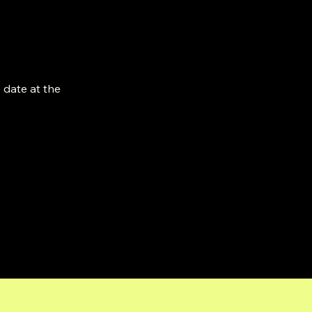
 date at the