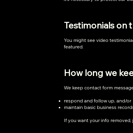
Testimonials on t
You might see video testimonia
featured.
How long we kee
We keep contact form messages
respond and follow up, and/or
maintain basic business record
If you want your info removed, j